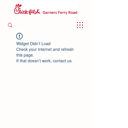
Widget Didn’t Load
Check your internet and refresh
this page.
If that doesn’t work, contact us.