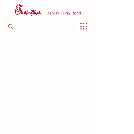
Chick-fil-A Garners Ferry Road 2020